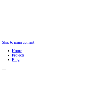
Skip to main content
Home
Projects
Blog