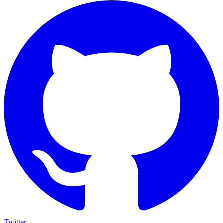
Twitter