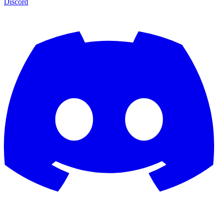
Discord