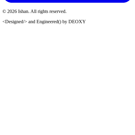
©
2026
Ishan. All rights reserved.
<Designed/>
and
Engineered()
by
DEOXY