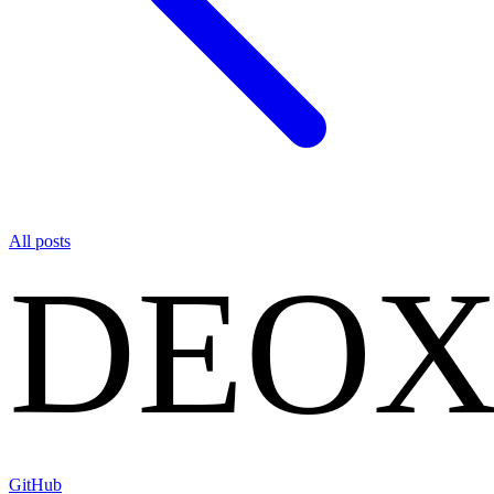
All posts
DEO
GitHub