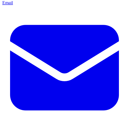
Email