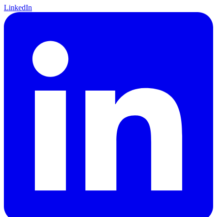
LinkedIn